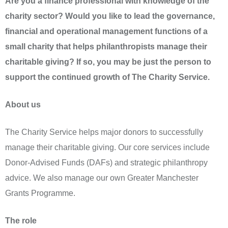
Are you a finance professional with knowledge of the
charity sector? Would you like to lead the governance,
financial and operational management functions of a
small charity that helps philanthropists manage their
charitable giving? If so, you may be just the person to
support the continued growth of The Charity Service.
About us
The Charity Service helps major donors to successfully
manage their charitable giving. Our core services include
Donor-Advised Funds (DAFs) and strategic philanthropy
advice. We also manage our own Greater Manchester
Grants Programme.
The role