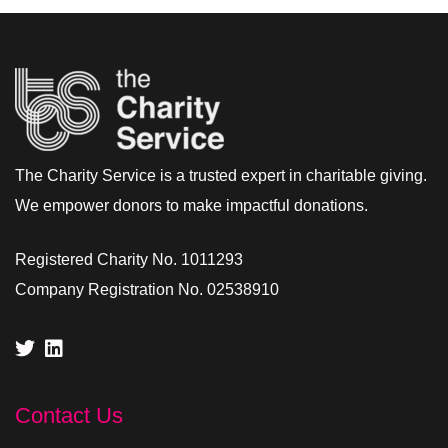
The Charity Service is a trusted expert in charitable giving.
We empower donors to make impactful donations.
Registered Charity No. 1011293
Company Registration No. 02538910
Contact Us