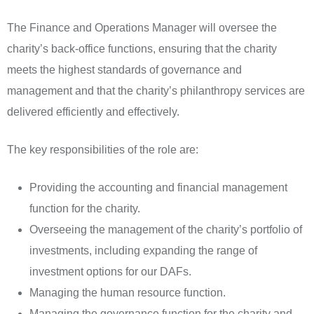
The Finance and Operations Manager will oversee the
charity’s back-office functions, ensuring that the charity
meets the highest standards of governance and
management and that the charity’s philanthropy services are
delivered efficiently and effectively.
The key responsibilities of the role are:
Providing the accounting and financial management
function for the charity.
Overseeing the management of the charity’s portfolio of
investments, including expanding the range of
investment options for our DAFs.
Managing the human resource function.
Managing the governance function for the charity and