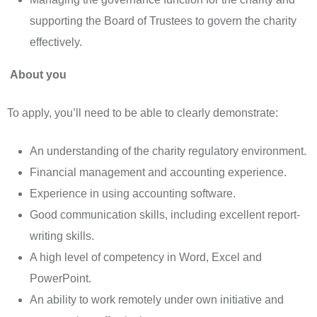
supporting the Board of Trustees to govern the charity
effectively.
About you
To apply, you’ll need to be able to clearly demonstrate:
An understanding of the charity regulatory environment.
Financial management and accounting experience.
Experience in using accounting software.
Good communication skills, including excellent report-
writing skills.
A high level of competency in Word, Excel and
PowerPoint.
An ability to work remotely under own initiative and