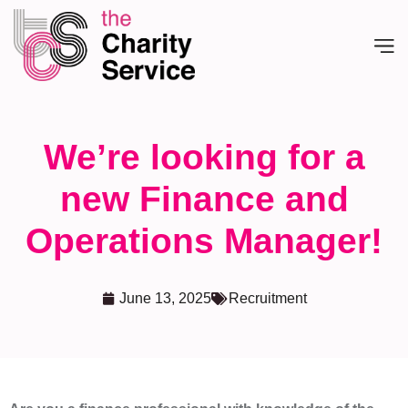
We’re looking for a
new Finance and
Operations Manager!
June 13, 2025
Recruitment