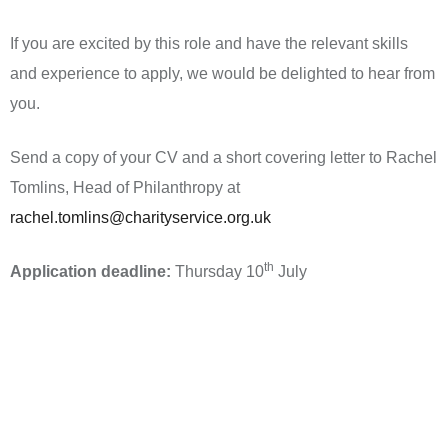
If you are excited by this role and have the relevant skills
and experience to apply, we would be delighted to hear from
you.
Send a copy of your CV and a short covering letter to Rachel
Tomlins, Head of Philanthropy at
rachel.tomlins@charityservice.org.uk
th
Application deadline:
Thursday 10
July