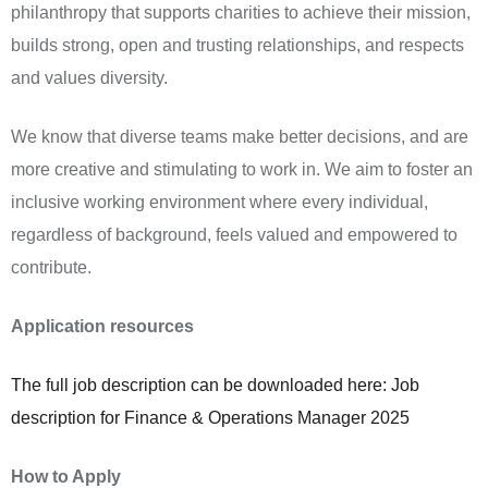
philanthropy that supports charities to achieve their mission,
builds strong, open and trusting relationships, and respects
and values diversity.
We know that diverse teams make better decisions, and are
more creative and stimulating to work in. We aim to foster an
inclusive working environment where every individual,
regardless of background, feels valued and empowered to
contribute.
Application resources
The full job description can be downloaded here: Job
description for Finance & Operations Manager 2025
How to Apply