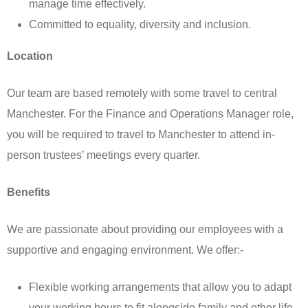
manage time effectively.
Committed to equality, diversity and inclusion.
Location
Our team are based remotely with some travel to central
Manchester. For the Finance and Operations Manager role,
you will be required to travel to Manchester to attend in-
person trustees’ meetings every quarter.
Benefits
We are passionate about providing our employees with a
supportive and engaging environment. We offer:-
Flexible working arrangements that allow you to adapt
your working hours to fit alongside family and other life