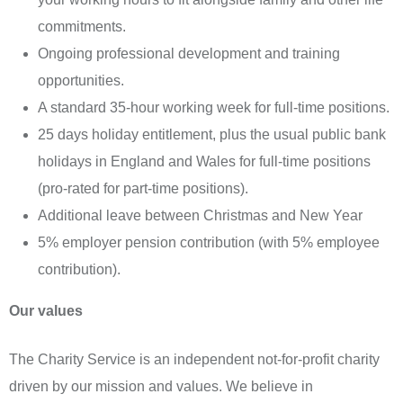
commitments.
Ongoing professional development and training
opportunities.
A standard 35-hour working week for full-time positions.
25 days holiday entitlement, plus the usual public bank
holidays in England and Wales for full-time positions
(pro-rated for part-time positions).
Additional leave between Christmas and New Year
5% employer pension contribution (with 5% employee
contribution).
Our values
The Charity Service is an independent not-for-profit charity
driven by our mission and values. We believe in